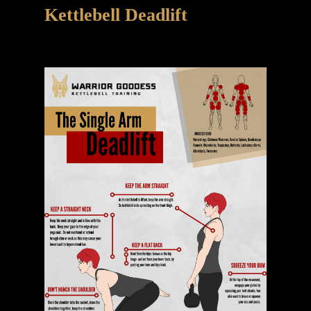
Kettlebell Deadlift