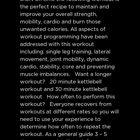
the perfect recipe to maintain and
improve your overall strength,
mobility, cardio and burn those
unwanted calories. All aspects of
workout programming have been
addressed with this workout
including: single leg training, lateral
movement, joint mobility, dynamic
cardio, stability, core and preventing
muscle imbalances. Want a longer
workout? 20 minute kettlebell
workout and 30 minute kettlebell
workout How often to perform this
workout? Everyone recovers from
workouts at different rates so you will
need to use your experience to
determine how often to repeat the
workout. As a general guide 3 – 5