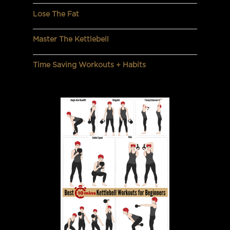
Lose The Fat
Master The Kettlebell
Time Saving Workouts + Habits