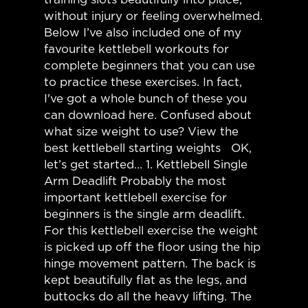
without injury or feeling overwhelmed.
Below I’ve also included one of my
favourite kettlebell workouts for
complete beginners that you can use
to practice these exercises. In fact,
I've got a whole bunch of these you
can download here. Confused about
what size weight to use? View the
best kettlebell starting weights OK,
let’s get started… 1. Kettlebell Single
Arm Deadlift Probably the most
important kettlebell exercise for
beginners is the single arm deadlift.
For this kettlebell exercise the weight
is picked up off the floor using the hip
hinge movement pattern. The back is
kept beautifully flat as the legs, and
buttocks do all the heavy lifting. The