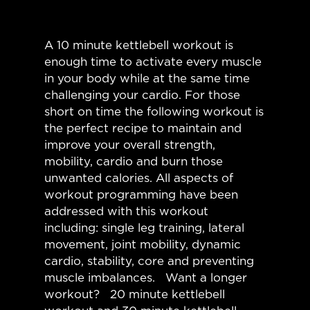
A 10 minute kettlebell workout is
enough time to activate every muscle
in your body while at the same time
challenging your cardio. For those
short on time the following workout is
the perfect recipe to maintain and
improve your overall strength,
mobility, cardio and burn those
unwanted calories. All aspects of
workout programming have been
addressed with this workout
including: single leg training, lateral
movement, joint mobility, dynamic
cardio, stability, core and preventing
muscle imbalances. Want a longer
workout? 20 minute kettlebell