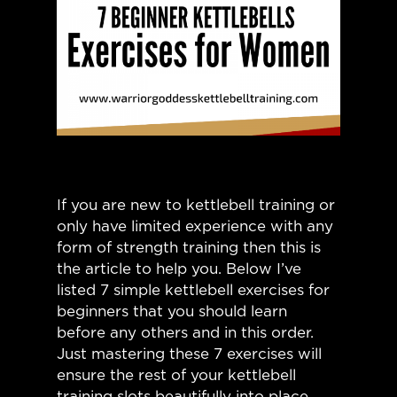
If you are new to kettlebell training or
only have limited experience with any
form of strength training then this is
the article to help you. Below I’ve
listed 7 simple kettlebell exercises for
beginners that you should learn
before any others and in this order.
Just mastering these 7 exercises will
ensure the rest of your kettlebell
training slots beautifully into place,