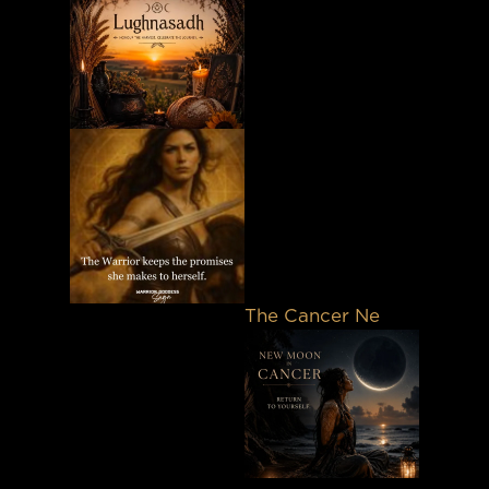
The Cancer Ne