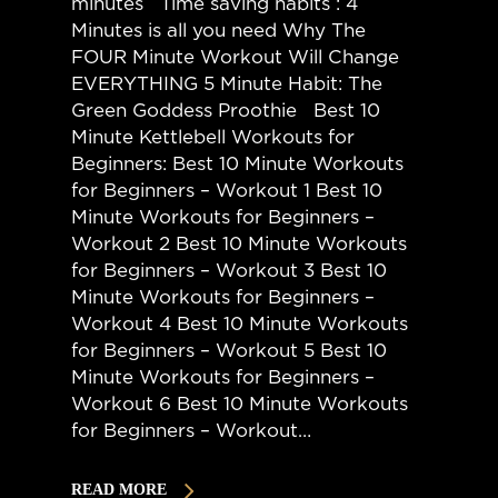
minutes Time saving habits : 4
Minutes is all you need Why The
FOUR Minute Workout Will Change
EVERYTHING 5 Minute Habit: The
Green Goddess Proothie Best 10
Minute Kettlebell Workouts for
Beginners: Best 10 Minute Workouts
for Beginners – Workout 1 Best 10
Minute Workouts for Beginners –
Workout 2 Best 10 Minute Workouts
for Beginners – Workout 3 Best 10
Minute Workouts for Beginners –
Workout 4 Best 10 Minute Workouts
for Beginners – Workout 5 Best 10
Minute Workouts for Beginners –
Workout 6 Best 10 Minute Workouts
for Beginners – Workout…
READ MORE