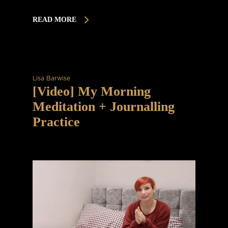
READ MORE
Lisa Barwise
[Video] My Morning
Meditation + Journalling
Practice