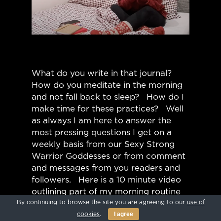
What do you write in that journal?
How do you meditate in the morning
and not fall back to sleep? How do I
make time for these practices? Well
as always I am here to answer the
most pressing questions I get on a
weekly basis from our Sexy Strong
Warrior Goddesses or from comment
and messages from you readers and
followers. Here is a 10 minute video
outlining part of my morning routine
By continuing to browse the site you are agreeing to our
use of
that includes how I journal, meditate,
I agree
cookies
.
and set up my day. My morning