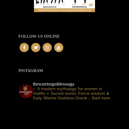
FOLLOW US ONLINE
INSTAGRAM
thewarriorgoddesssaga
✨ A modern mythology for women in
midlife
➳ Sacred words. Fierce wisdom.
🕯
Daily Warrior Goddess Oracle
↓ Start here