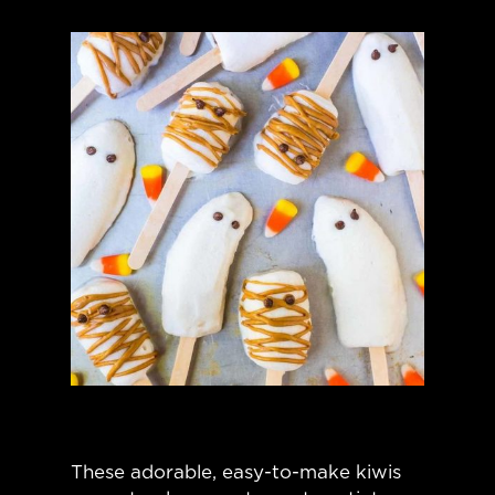
These adorable, easy-to-make kiwis