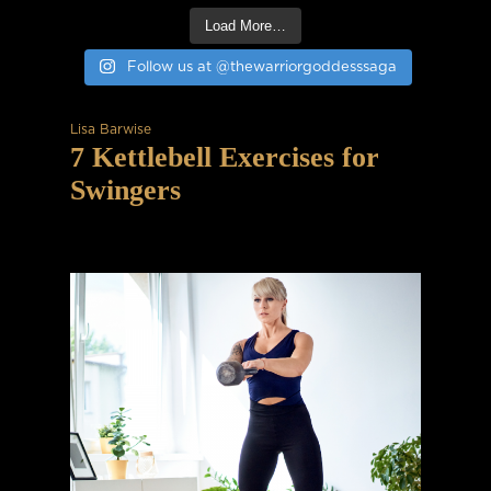
Load More…
Follow us at @thewarriorgoddesssaga
Lisa Barwise
7 Kettlebell Exercises for
Swingers