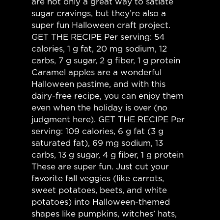
are not only a great way to satiate
sugar cravings, but they’re also a
super fun Halloween craft project.
GET THE RECIPE Per serving: 54
calories, 1 g fat, 20 mg sodium, 12
carbs, 7 g sugar, 2 g fiber, 1 g protein
Caramel apples are a wonderful
Halloween pastime, and with this
dairy-free recipe, you can enjoy them
even when the holiday is over (no
judgment here). GET THE RECIPE Per
serving: 109 calories, 6 g fat (3 g
saturated fat), 69 mg sodium, 13
carbs, 13 g sugar, 4 g fiber, 1 g protein
These are super fun. Just cut your
favorite fall veggies (like carrots,
sweet potatoes, beets, and white
potatoes) into Halloween-themed
shapes like pumpkins, witches’ hats,