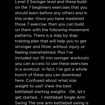
Level 2 Swinger level and these build
on the 7 beginners exercises that you
should learn before any others and in
this order. Once you have mastered
those 7 exercise, then you can build
on them with the following movement
patterns. There is a step by step
training plan that will help you to get
stronger and fitter, without injury or
feeling overwhelmed. Plus I've
included our 10 min swinger workouts
you can access to use these exercises
in a workout. In fact, I've got a whole
bunch of these you can download
here. Confused about what size
weight to use? View the best
kettlebell starting weights OK, let’s
get started… 1. Kettlebell Single Arm
Swing The one arm kettlebell swing is