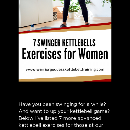
Have you been swinging for a while?
And want to up your kettlebell game?
Below I’ve listed 7 more advanced
kettlebell exercises for those at our