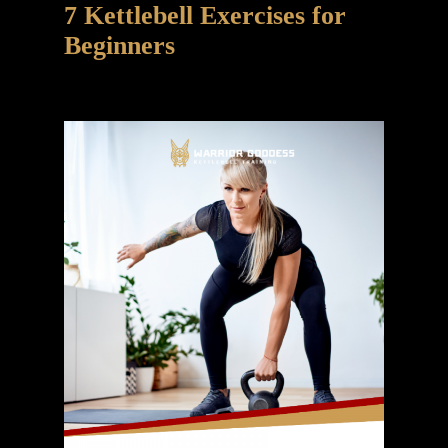
7 Kettlebell Exercises for
Beginners