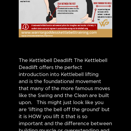
The Kettlebell Deadlift The Kettlebell
Deadlift offers the perfect
introduction into Kettlebell lifting
and is the foundational movement
that many of the more famous moves
like the Swing and the Clean are built
upon. This might just look like you
are 'lifting the bell off the ground' but
it is HOW you lift it that is so
important and the difference between
building muscle or overextending and