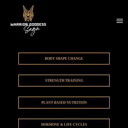
BODY SHAPE CHANGE
STRENGTH TRAINING
PLANT BASED NUTRITION
HORMONE & LIFE CYCLES