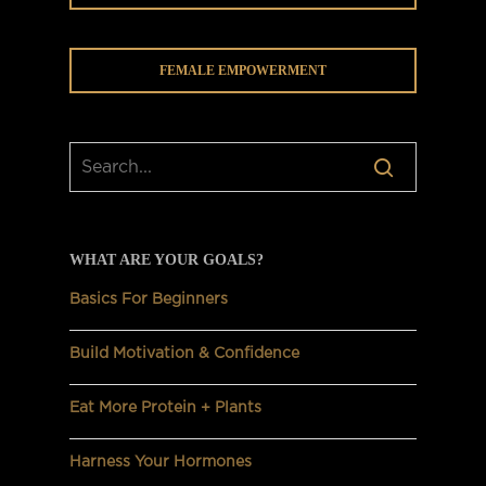
FEMALE EMPOWERMENT
WHAT ARE YOUR GOALS?
Basics For Beginners
Build Motivation & Confidence
Eat More Protein + Plants
Harness Your Hormones