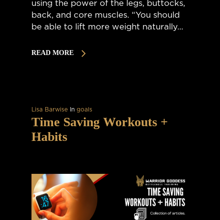
using the power of the legs, buttocks,
back, and core muscles. “You should
be able to lift more weight naturally...
READ MORE
Lisa Barwise
In
goals
Time Saving Workouts +
Habits