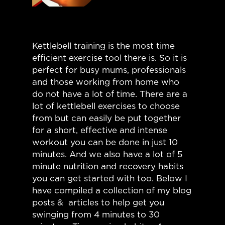
Kettlebell training is the most time
efficient exercise tool there is. So it is
perfect for busy mums, professionals
and those working from home who
do not have a lot of time. There are a
lot of kettlebell exercises to choose
from but can easily be put together
for a short, effective and intense
workout you can be done in just 10
minutes. And we also have a lot of 5
minute nutrition and recovery habits
you can get started with too. Below I
have compiled a collection of my blog
posts & articles to help get you
swinging from 4 minutes to 30