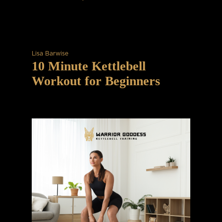
Lisa Barwise
10 Minute Kettlebell
Workout for Beginners