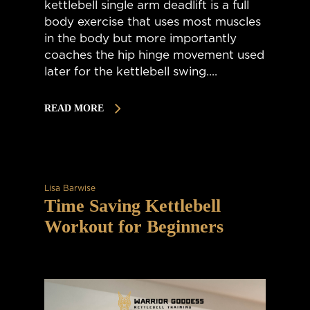
kettlebell single arm deadlift is a full
body exercise that uses most muscles
in the body but more importantly
coaches the hip hinge movement used
later for the kettlebell swing....
READ MORE
Lisa Barwise
Time Saving Kettlebell
Workout for Beginners