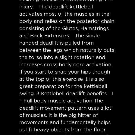
injury. The deadlift kettlebell
activates most of the muscles in the
body and relies on the posterior chain
consisting of the Glutes, Hamstrings
and Back Extensors. The single
handed deadlift is pulled from
between the legs which naturally puts
the torso into a slight rotation and
increases cross body core activation.
If you start to snap your hips though
at the top of this exercise it is also
great preparation for the kettlebell
swing. 3 Kettlebell deadlift benefits 1
– Full body muscle activation The
deadlift movement pattern uses a lot
of muscles. It is the big hitter of
movements and fundamentally helps
us lift heavy objects from the floor