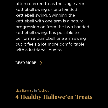
often referred to as the single arm
kettlebell swing or one handed
kettlebell swing. Swinging the
kettlebell with one arm is a natural
progression on from the two handed
kettlebell swing. It is possible to
perform a dumbbell one arm swing
but it feels a lot more comfortable
with a kettlebell due to...
READ MORE
Lisa Barwise
In
Recipes
4 Healthy Hallowe’en Treats