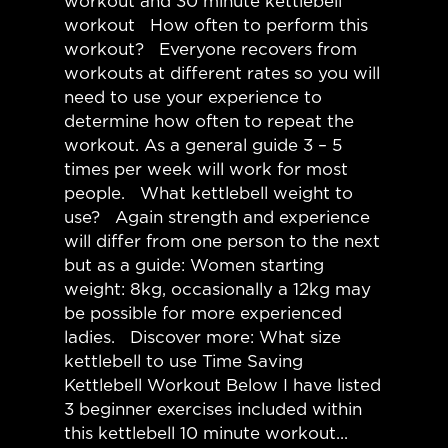
workout and 30 minute kettlebell
workout How often to perform this
workout? Everyone recovers from
workouts at different rates so you will
need to use your experience to
determine how often to repeat the
workout. As a general guide 3 – 5
times per week will work for most
people. What kettlebell weight to
use? Again strength and experience
will differ from one person to the next
but as a guide: Women starting
weight: 8kg, occasionally a 12kg may
be possible for more experienced
ladies. Discover more: What size
kettlebell to use Time Saving
Kettlebell Workout Below I have listed
3 beginner exercises included within
this kettlebell 10 minute workout...