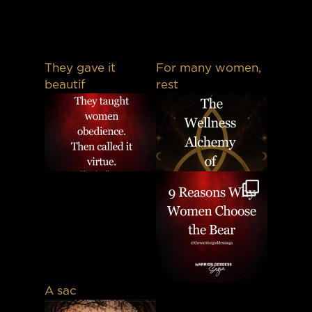
They gave it
For many women,
beautif
rest
A sac