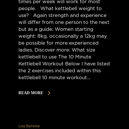
times per week will work for most
people. What kettlebell weight to
use? Again strength and experience
will differ from one person to the next
but as a guide: Women starting
weight: 8kg, occasionally a 12kg may
be possible for more experienced
ladies. Discover more: What size
kettlebell to use The 10 Minute
Kettlebell Workout Below I have listed
the 2 exercises included within this
kettlebell 10 minute workout...
READ MORE
Lisa Barwise