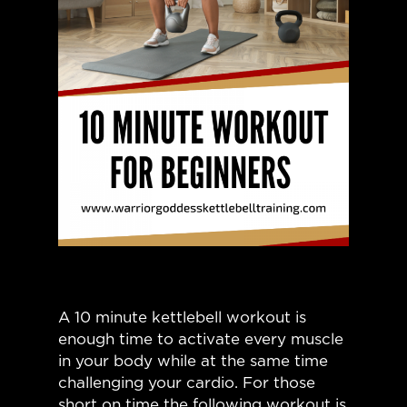
A 10 minute kettlebell workout is
enough time to activate every muscle
in your body while at the same time
challenging your cardio. For those
short on time the following workout is