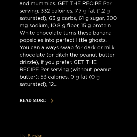
and mummies. GET THE RECIPE Per
serving: 332 caloiries, 7.7 g fat (1.2 g
saturated), 63 g carbs, 61 g sugar, 200
mg sodium, 10.8 g fiber, 15 g protein
White chocolate turns these banana
popsicles into perfect little ghosts.
You can always swap for dark or milk
chocolate (or ditch the peanut butter
drizzle), if you prefer. GET THE
RECIPE Per serving (without peanut
butter): 53 calories, 0 g fat (0 g
saturated), 12…
READ MORE
Lisa Barwise