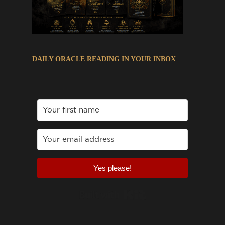
DAILY ORACLE READING IN YOUR INBOX
Yes please!
Built with Kit