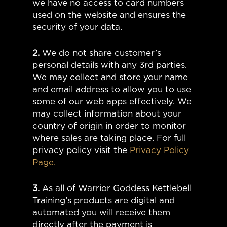
we have no access to card numbers
used on the website and ensures the
security of your data.
2.
We do not share customer’s
personal details with any 3rd parties.
We may collect and store your name
and email address to allow you to use
some of our web apps effectively. We
may collect information about your
country of origin in order to monitor
where sales are taking place. For full
privacy policy visit the
Privacy Policy
Page.
3.
As all of Warrior Goddess Kettlebell
Training’s products are digital and
automated you will receive them
directly after the payment is