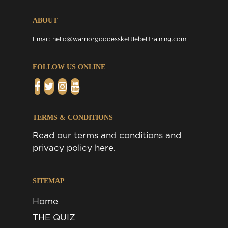
ABOUT
Email:
hello@warriorgoddesskettlebelltraining.com
FOLLOW US ONLINE
TERMS & CONDITIONS
Read our
terms and conditions
and
privacy policy
here.
SITEMAP
Home
THE QUIZ