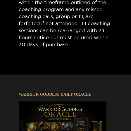
within the timeframe outlined of the
coaching program and any missed
coaching calls, group or 1:1, are
forfeited if not attended. 1:1 coaching
sessions can be rearranged with 24
hours notice but must be used within
30 days of purchase.
WARRIOR GODDESS DAILY ORACLE