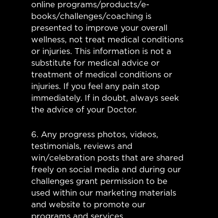
online programs/products/e-
books/challenges/coaching is
presented to improve your overall
wellness, not treat medical conditions
or injuries. This information is not a
substitute for medical advice or
treatment of medical conditions or
injuries. If you feel any pain stop
immediately. If in doubt, always seek
the advice of your Doctor.
6. Any progress photos, videos,
testimonials, reviews and
win/celebration posts that are shared
freely on social media and during our
challenges grant permission to be
used within our marketing materials
and website to promote our
programs and services.