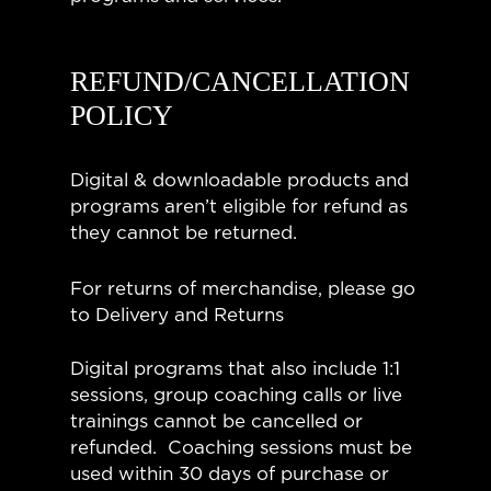
REFUND/CANCELLATION
POLICY
Digital & downloadable products and
programs aren’t eligible for refund as
they cannot be returned.
For returns of merchandise, please go
to Delivery and Returns
Digital programs that also include 1:1
sessions, group coaching calls or live
trainings cannot be cancelled or
refunded. Coaching sessions must be
used within 30 days of purchase or