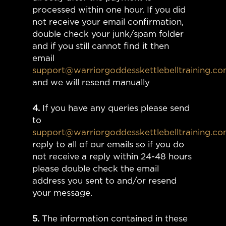
processed within one hour. If you did
not receive your email confirmation,
double check your junk/spam folder
and if you still cannot find it then
email
support@warriorgoddesskettlebelltraining.c
and we will resend manually
4.
If you have any queries please send
to
support@warriorgoddesskettlebelltraining.c
reply to all of our emails so if you do
not receive a reply within 24-48 hours
please double check the email
address you sent to and/or resend
your message.
5.
The information contained in these