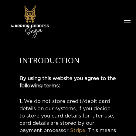
INTRODUCTION
By using this website you agree to the
following terms:
1.
We do not store credit/debit card
details on our systems, if you decide
to store you card details for later use,
card details are stored by our
payment processor
Stripe
. This means