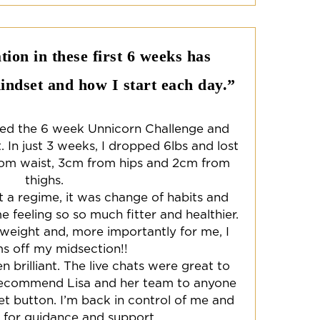
ion in these first 6 weeks has
ndset and how I start each day.”
ted the 6 week Unnicorn Challenge and
. In just 3 weeks, I dropped 6lbs and lost
om waist, 3cm from hips and 2cm from
thighs.
n’t a regime, it was change of habits and
me feeling so so much fitter and healthier.
 weight and, more importantly for me, I
ms off my midsection!!
brilliant. The live chats were great to
y recommend Lisa and her team to anyone
et button. I’m back in control of me and
l for guidance and support.