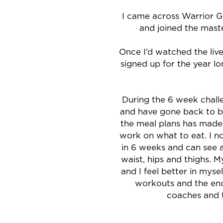
I came across Warrior G
and joined the maste
Once I’d watched the live
signed up for the year l
During the 6 week challe
and have gone back to ba
the meal plans has made
work on what to eat. I no
in 6 weeks and can see a
waist, hips and thighs. 
and I feel better in myse
workouts and the en
coaches and 