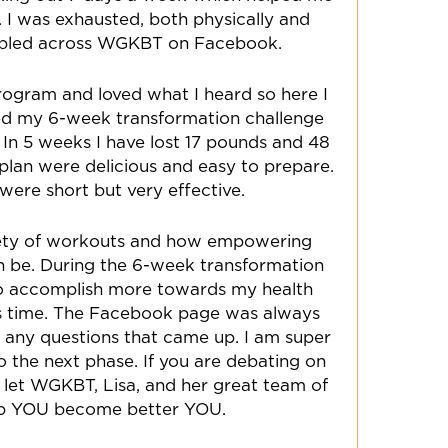
 I was exhausted, both physically and
mbled across WGKBT on Facebook.
program and loved what I heard so here I
ted my 6-week transformation challenge
 In 5 weeks I have lost 17 pounds and 48
e plan were delicious and easy to prepare.
ere short but very effective.
riety of workouts and how empowering
an be. During the 6-week transformation
 to accomplish more towards my health
ess time. The Facebook page was always
r any questions that came up. I am super
o the next phase. If you are debating on
lf, let WGKBT, Lisa, and her great team of
lp YOU become better YOU.