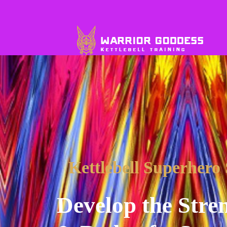
Kettlebell Superhero
Develop the Stren