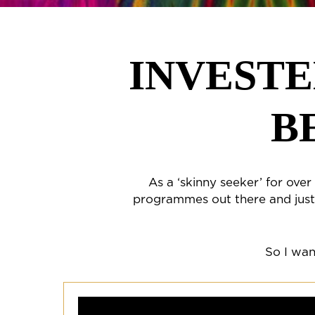
INVESTE
B
As a ‘skinny seeker’ for ove
programmes out there and just 
So I wan