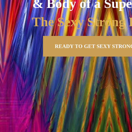
& Body of a Supe
The Sexy Stron
READY TO GET SEXY STRONG