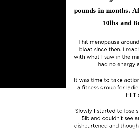
pounds in months. Af
10lbs and 
I hit menopause around
bloat since then. I re
with what I saw in the mi
had no energy a
It was time to take actio
a fitness group for ladi
HIIT 
Slowly I started to lose 
5lb and couldn’t see a
disheartened and though