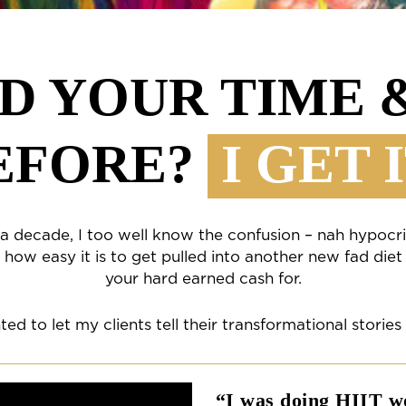
D YOUR TIME
EFORE?
I GET I
r a decade, I too well know the confusion – nah hypocri
how easy it is to get pulled into another new fad diet
your hard earned cash for.
ted to let my clients tell their transformational stories
“I was doing HIIT wo