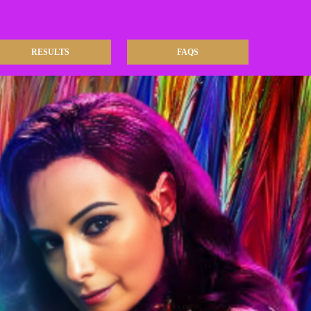
RESULTS
FAQS