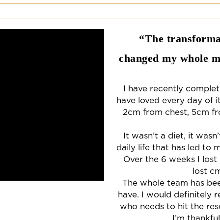
“The transformat
changed my whole mi
I have recently comple
have loved every day of it
2cm from chest, 5cm fr
It wasn’t a diet, it was
daily life that has led to 
Over the 6 weeks I lost
lost c
The whole team has been 
have. I would definitel
who needs to hit the res
I’m thankfu