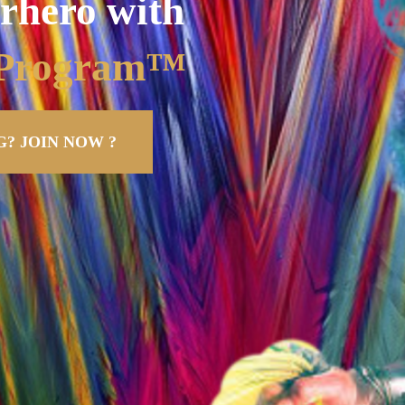
rhero with
g Program™
? JOIN NOW ?