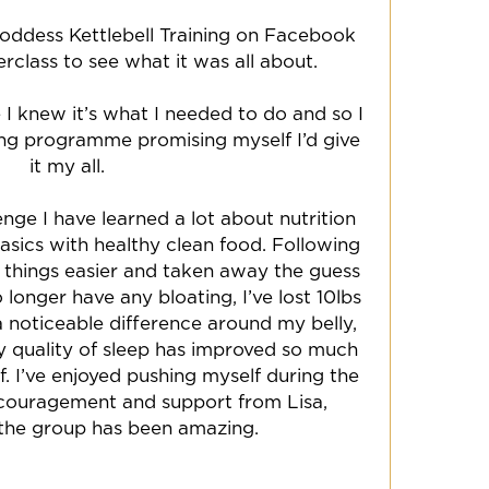
oddess Kettlebell Training on Facebook
rclass to see what it was all about.
 I knew it’s what I needed to do and so I
ong programme promising myself I’d give
it my all.
nge I have learned a lot about nutrition
sics with healthy clean food. Following
 things easier and taken away the guess
 longer have any bloating, I’ve lost 10lbs
 noticeable difference around my belly,
My quality of sleep has improved so much
lf. I’ve enjoyed pushing myself during the
couragement and support from Lisa,
the group has been amazing.