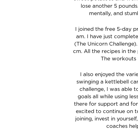
lose another 5 pounds.
mentally, and stu
I joined the free 5-day 
am. I have just comple
(The Unicorn Challenge).
cm. All the recipes in th
The workouts w
I also enjoyed the va
swinging a kettlebell c
challenge, I was able
goals all while using l
there for support and fo
excited to continue on t
joining, invest in yourse
coaches he