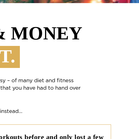
 & MONEY
T.
sy – of many diet and fitness
 that you have had to hand over
 instead…
rkouts before and only lost a few