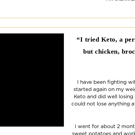
“I tried Keto, a pe
but chicken, broc
I have been fighting wi
started again on my weigh
Keto and did well losing
could not lose anything a
I went for about 2 month
sweet potatoes and work