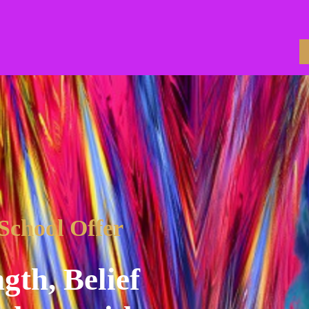
 School Offer
gth, Belief