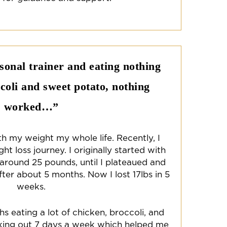
rsonal trainer and eating nothing
coli and sweet potato, nothing
worked…”
th my weight my whole life. Recently, I
t loss journey. I originally started with
 around 25 pounds, until I plateaued and
fter about 5 months. Now I lost 17lbs in 5
weeks.
s eating a lot of chicken, broccoli, and
ing out 7 days a week which helped me