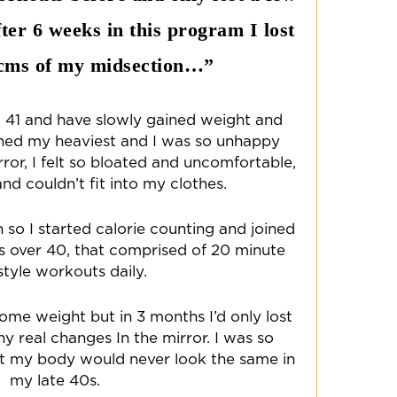
ter 6 weeks in this program I lost
8cms of my midsection…”
 41 and have slowly gained weight and
ached my heaviest and I was so unhappy
rror, I felt so bloated and uncomfortable,
nd couldn’t fit into my clothes.
n so I started calorie counting and joined
es over 40, that comprised of 20 minute
style workouts daily.
some weight but in 3 months I’d only lost
ny real changes In the mirror. I was so
t my body would never look the same in
my late 40s.