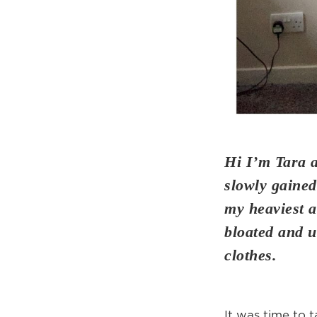
Hi I’m Tara 
slowly gained
my heaviest a
bloated and u
clothes.
It was time to t