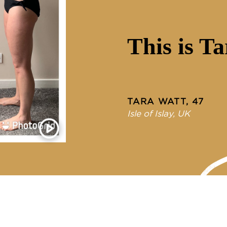
This is Ta
TARA WATT, 47
Isle of Islay, UK