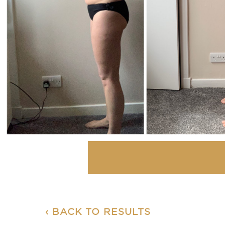
‹ BACK TO RESULTS