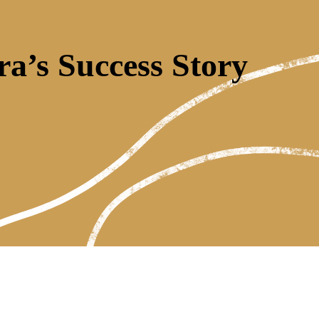
ra’s Success Story