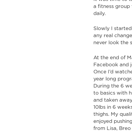
a fitness group
daily.
Slowly I started
any real change
never look the 
At the end of M
Facebook and jo
Once I’d watche
year long progr
During the 6 we
to basics with 
and taken away 
10lbs in 6 week
thighs. My quali
enjoyed pushin
from Lisa, Breo