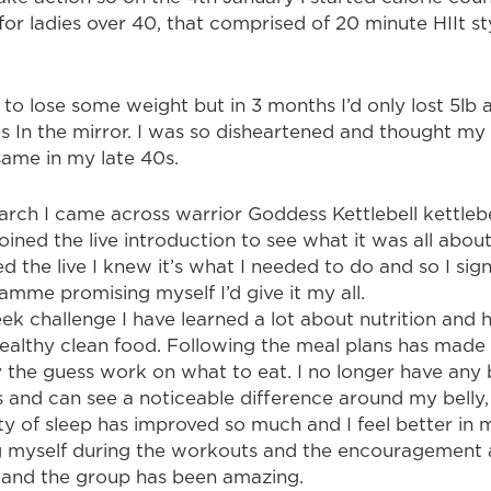
 for ladies over 40, that comprised of 20 minute HIIt s
 to lose some weight but in 3 months I’d only lost 5lb 
s In the mirror. I was so disheartened and thought m
same in my late 40s.
arch I came across warrior Goddess Kettlebell kettlebe
ined the live introduction to see what it was all about
d the live I knew it’s what I needed to do and so I sig
amme promising myself I’d give it my all.
ek challenge I have learned a lot about nutrition and
healthy clean food. Following the meal plans has made 
the guess work on what to eat. I no longer have any bl
s and can see a noticeable difference around my belly,
ty of sleep has improved so much and I feel better in m
g myself during the workouts and the encouragement
 and the group has been amazing.