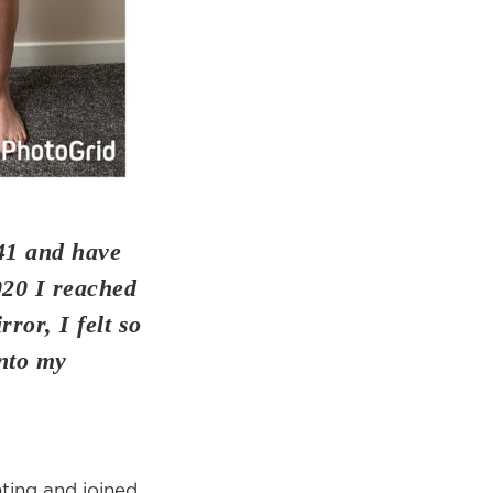
41 and have
020 I reached
ror, I felt so
into my
nting and joined