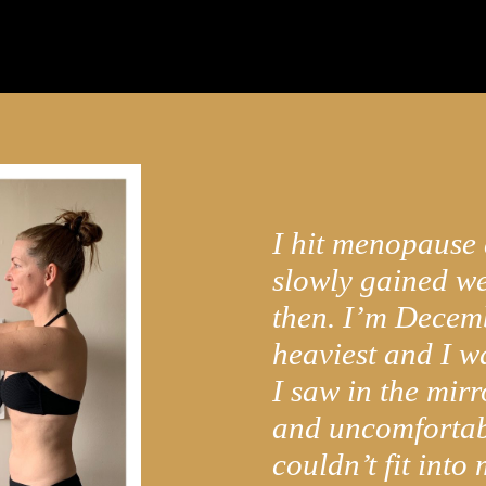
I hit menopause
slowly gained we
then. I’m Decem
heaviest and I 
I saw in the mirro
and uncomfortab
couldn’t fit into