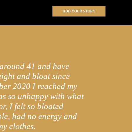
ADD YOUR STORY
 around 41 and have
ight and bloat since
ber 2020 I reached my
was so unhappy with what
r, I felt so bloated
le, had no energy and
 my clothes.