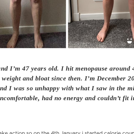
and I’m 47 years old. I hit menopause around 
 weight and bloat since then. I’m December 2
nd I was so unhappy with what I saw in the mir
ncomfortable, had no energy and couldn’t fit 
ake action so on the 4th January i started calorie cou