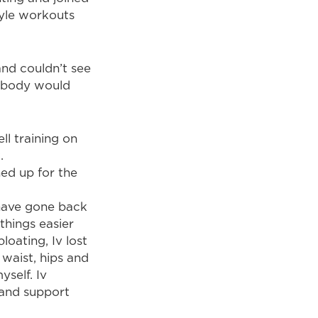
tyle workouts
and couldn’t see
y body would
ll training on
.
ned up for the
 have gone back
things easier
oating, Iv lost
 waist, hips and
yself. Iv
 and support