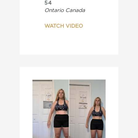
54
Ontario Canada
WATCH VIDEO