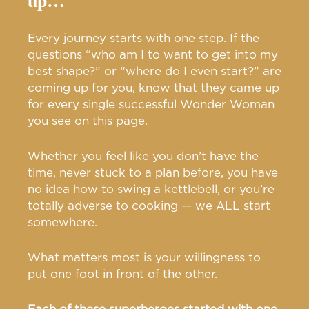
up…
Every journey starts with one step. If the
questions “who am I to want to get into my
best shape?” or “where do I even start?” are
coming up for you, know that they came up
for every single successful Wonder Woman
you see on this page.
Whether you feel like you don’t have the
time, never stuck to a plan before, you have
no idea how to swing a kettlebell, or you’re
totally adverse to cooking — we ALL start
somewhere.
What matters most is your willingness to
put one foot in front of the other.