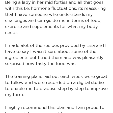
Being a lady in her mid forties and all that goes
with this I.e. hormone fluctuations, its reassuring
that I have someone who understands my
challenges and can guide me in terms of food,
exercise and supplements for what my body
needs.
I made alot of the recipes provided by Lisa and I
have to say I wasn’t sure about some of the
ingredients but I tried them and was pleasantly
surprised how tasty the food was.
The training plans laid out each week were great
to follow and were recorded on a digital studio
to enable me to practise step by step to improve
my form.
I highly recommend this plan and I am proud to