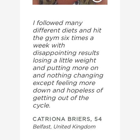
I followed many
different diets and hit
the gym six times a
week with
disappointing results
losing a little weight
and putting more on
and nothing changing
except feeling more
down and hopeless of
getting out of the
cycle.
CATRIONA BRIERS, 54
Belfast, United Kingdom