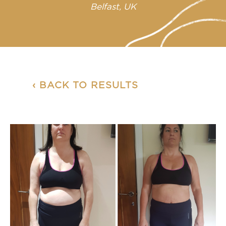
Belfast, UK
‹ BACK TO RESULTS