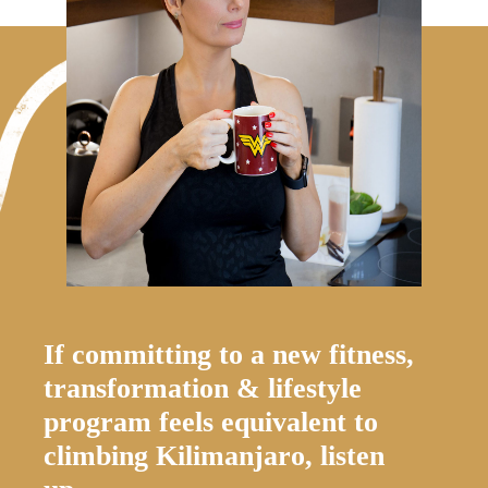
If committing to a new fitness,
transformation & lifestyle
program feels equivalent to
climbing Kilimanjaro, listen