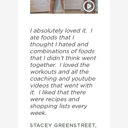
I absolutely loved it. I
ate foods that I
thought I hated and
combinations of foods
that I didn’t think went
together. I loved the
workouts and all the
coaching and youtube
videos that went with
it. I liked that there
were recipes and
shopping lists every
week.
STACEY GREENSTREET,