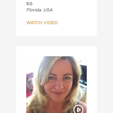
50
Florida, USA
WATCH VIDEO