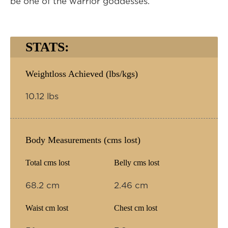
be one of the warrior goddesses.
STATS:
Weightloss Achieved (lbs/kgs)
10.12 lbs
Body Measurements (cms lost)
Total cms lost
Belly cms lost
68.2 cm
2.46 cm
Waist cm lost
Chest cm lost