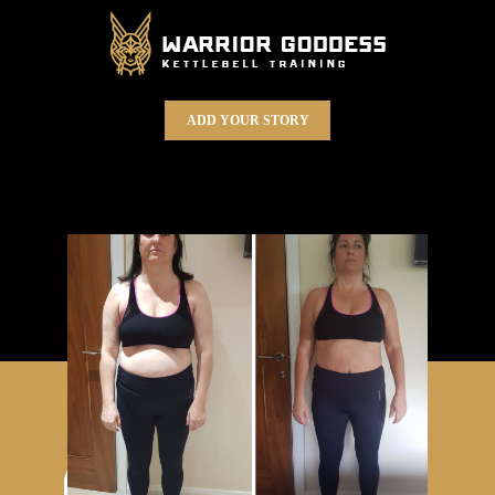
ADD YOUR STORY