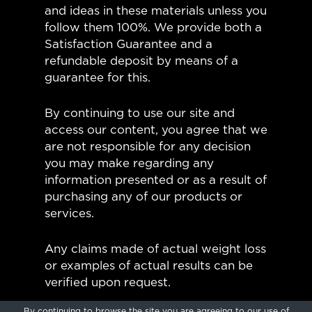
and ideas in these materials unless you
follow them 100%. We provide both a
Satisfaction Guarantee and a
refundable deposit by means of a
guarantee for this.
By continuing to use our site and
access our content, you agree that we
are not responsible for any decision
you may make regarding any
information presented or as a result of
purchasing any of our products or
services.
Any claims made of actual weight loss
or examples of actual results can be
verified upon request.
By continuing to browse the site you are agreeing to our
use of