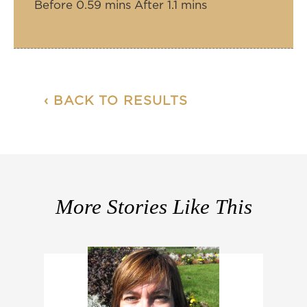
Before 0.59 mins After 1.1 mins
‹ BACK TO RESULTS
More Stories Like This