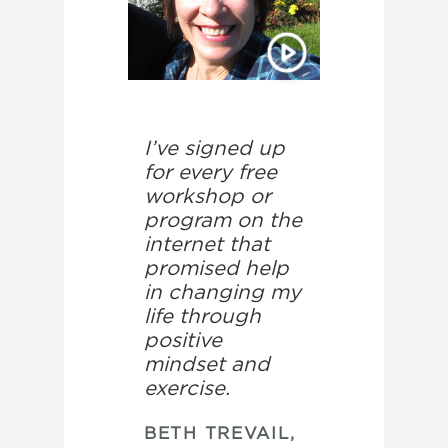
I’ve signed up
for every free
workshop or
program on the
internet that
promised help
in changing my
life through
positive
mindset and
exercise.
BETH TREVAIL,