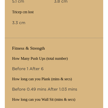
5.1 cm
3.8 cm
Tricep cm lost
3.3 cm
Fitness & Strength
How Many Push Ups (total number)
Before 1 After 6
How long can you Plank (mins & secs)
Before 0.49 mins After 1.03 mins
How long can you Wall Sit (mins & secs)