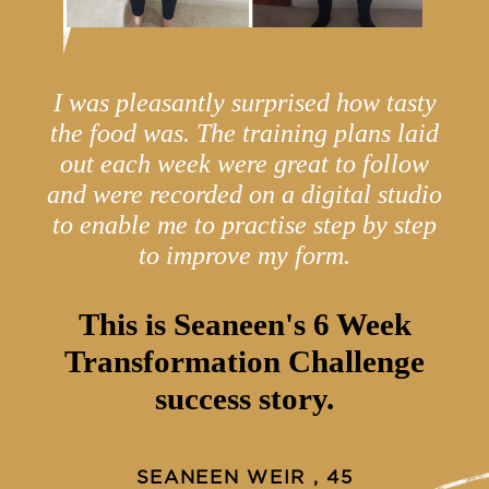
I was pleasantly surprised how tasty
the food was. The training plans laid
out each week were great to follow
and were recorded on a digital studio
to enable me to practise step by step
to improve my form.
This is Seaneen's 6 Week
Transformation Challenge
success story.
SEANEEN WEIR , 45