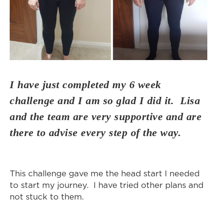
I have just completed my 6 week
challenge and I am so glad I did it. Lisa
and the team are very supportive and are
there to advise every step of the way.
This challenge gave me the head start I needed
to start my journey. I have tried other plans and
not stuck to them.