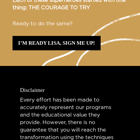
Each of these superheroes started with one
thing: THE COURAGE TO TRY
Ready to do the same?
I’M READY LISA, SIGN ME UP!
Disclaimer
Every effort has been made to
accurately represent our programs
and the educational value they
provide. However, there is no
guarantee that you will reach the
transformation using the techniques