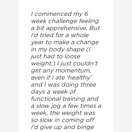
I commenced my 6
week challenge feeling
a bit apprehensive. But
I’d tried for a whole
year to make a change
in my body shape (I
just had to loose
weight.) I just couldn’t
get any momentum,
even if I ate ‘healthy’
and I was doing three
days a week of
functional training and
a slow jog a few times a
week, the weight was
so slow in coming off
I’d give up and binge