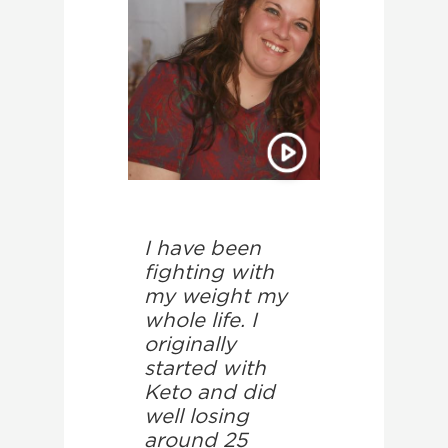
I have been
fighting with
my weight my
whole life. I
originally
started with
Keto and did
well losing
around 25