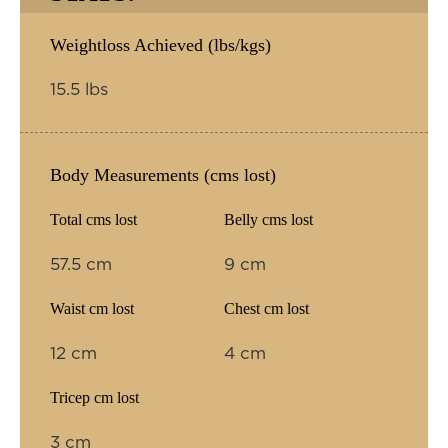
Weightloss Achieved (lbs/kgs)
15.5 lbs
Body Measurements (cms lost)
Total cms lost
Belly cms lost
57.5 cm
9 cm
Waist cm lost
Chest cm lost
12 cm
4 cm
Tricep cm lost
3 cm