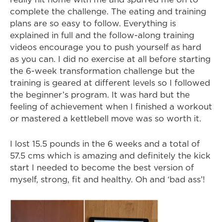
complete the challenge. The eating and training
plans are so easy to follow. Everything is
explained in full and the follow-along training
videos encourage you to push yourself as hard
as you can. I did no exercise at all before starting
the 6-week transformation challenge but the
training is geared at different levels so I followed
the beginner’s program. It was hard but the
feeling of achievement when I finished a workout
or mastered a kettlebell move was so worth it.
I lost 15.5 pounds in the 6 weeks and a total of
57.5 cms which is amazing and definitely the kick
start I needed to become the best version of
myself, strong, fit and healthy. Oh and ‘bad ass’!