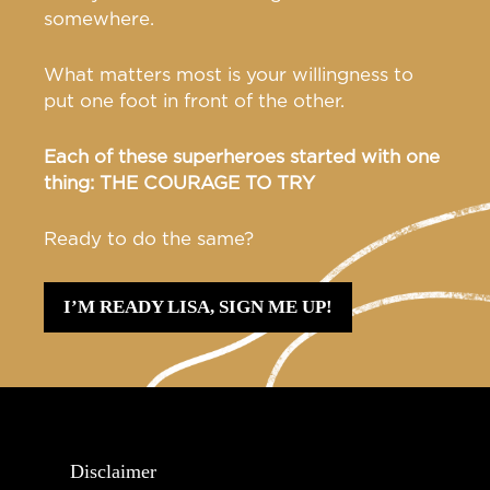
somewhere.
What matters most is your willingness to
put one foot in front of the other.
Each of these superheroes started with one
thing: THE COURAGE TO TRY
Ready to do the same?
I’M READY LISA, SIGN ME UP!
Disclaimer