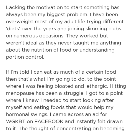
Lacking the motivation to start something has
always been my biggest problem. I have been
overweight most of my adult life trying different
‘diets’ over the years and joining slimming clubs
on numerous occasions. They worked but
weren’t ideal as they never taught me anything
about the nutrition of food or understanding
portion control.
If I’m told I can eat as much of a certain food
then that’s what I’m going to do, to the point
where I was feeling bloated and lethargic. Hitting
menopause has been a struggle. I got to a point
where I knew I needed to start looking after
myself and eating foods that would help my
hormonal swings. I came across an ad for
WGKBT on FACEBOOK and instantly felt drawn
to it. The thought of concentrating on becoming