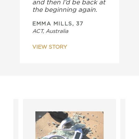
and then I’d be back at
the beginning again.
EMMA MILLS, 37
ACT, Australia
VIEW STORY