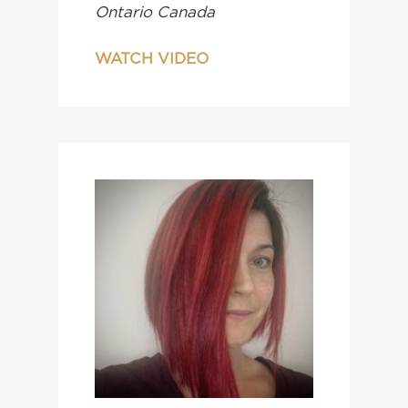
Ontario Canada
WATCH VIDEO