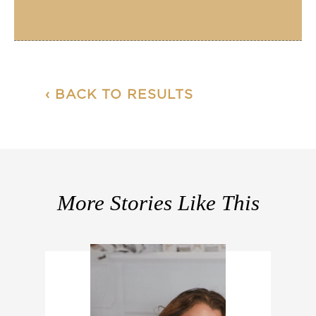
‹ BACK TO RESULTS
More Stories Like This