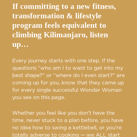
If committing to a new fitness,
transformation & lifestyle
program feels equivalent to
climbing Kilimanjaro, listen
up…
Every journey starts with one step. If the
questions “who am I to want to get into my
best shape?” or “where do I even start?” are
coming up for you, know that they came up
for every single successful Wonder Woman
you see on this page.
Whether you feel like you don’t have the
time, never stuck to a plan before, you have
no idea how to swing a kettlebell, or you’re
totally adverse to cooking — we ALL start