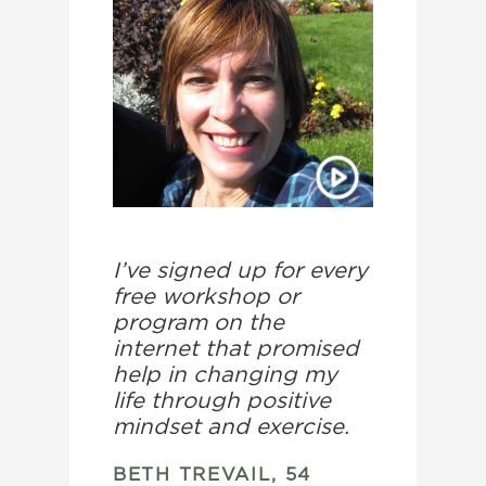
I’ve signed up for every
free workshop or
program on the
internet that promised
help in changing my
life through positive
mindset and exercise.
BETH TREVAIL, 54