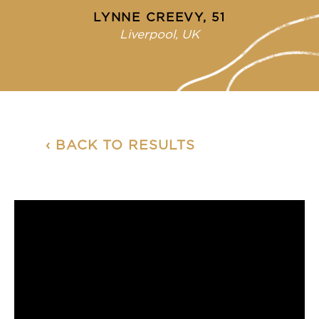
LYNNE CREEVY, 51
Liverpool, UK
‹ BACK TO RESULTS