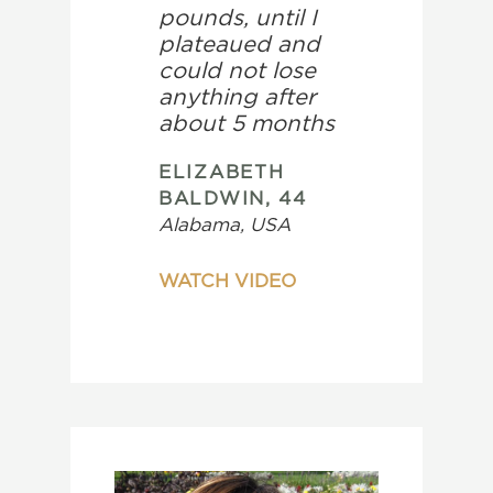
pounds, until I
plateaued and
could not lose
anything after
about 5 months
ELIZABETH
BALDWIN, 44
Alabama, USA
WATCH VIDEO