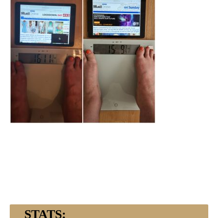
STATS: