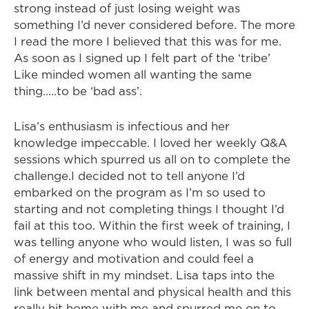
strong instead of just losing weight was
something I’d never considered before. The more
I read the more I believed that this was for me.
As soon as I signed up I felt part of the ‘tribe’
Like minded women all wanting the same
thing…..to be ‘bad ass’.
Lisa’s enthusiasm is infectious and her
knowledge impeccable. I loved her weekly Q&A
sessions which spurred us all on to complete the
challenge.I decided not to tell anyone I’d
embarked on the program as I’m so used to
starting and not completing things I thought I’d
fail at this too. Within the first week of training, I
was telling anyone who would listen, I was so full
of energy and motivation and could feel a
massive shift in my mindset. Lisa taps into the
link between mental and physical health and this
really hit home with me and spurred me on to