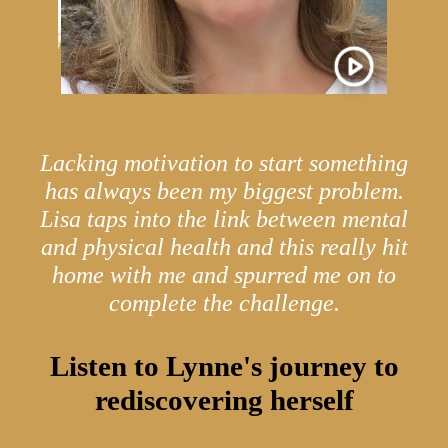
Lacking motivation to start something
has always been my biggest problem.
Lisa taps into the link between mental
and physical health and this really hit
home with me and spurred me on to
complete the challenge.
Listen to Lynne's journey to
rediscovering herself