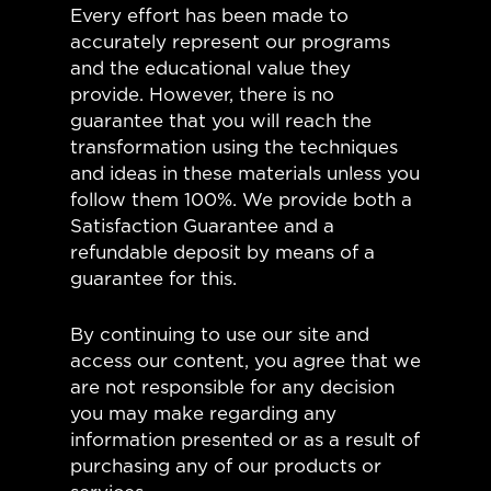
Every effort has been made to
accurately represent our programs
and the educational value they
provide. However, there is no
guarantee that you will reach the
transformation using the techniques
and ideas in these materials unless you
follow them 100%. We provide both a
Satisfaction Guarantee and a
refundable deposit by means of a
guarantee for this.
By continuing to use our site and
access our content, you agree that we
are not responsible for any decision
you may make regarding any
information presented or as a result of
purchasing any of our products or