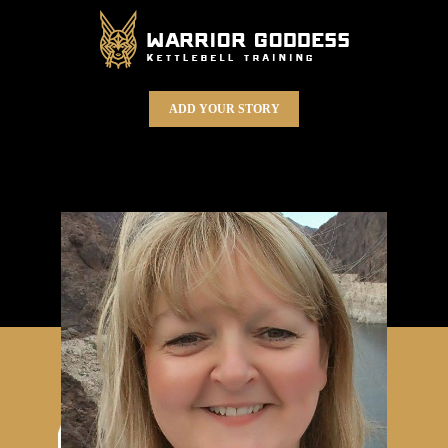
ADD YOUR STORY