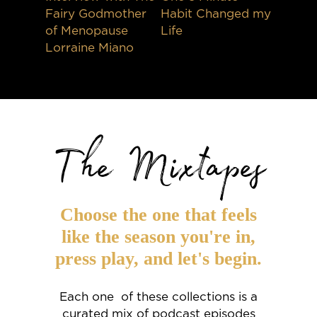
Fairy Godmother
Habit Changed my
of Menopause
Life
Lorraine Miano
The Mixtapes
Choose the one that feels
like the season you're in,
press play, and let's begin.
Each one of these collections is a
curated mix of podcast episodes