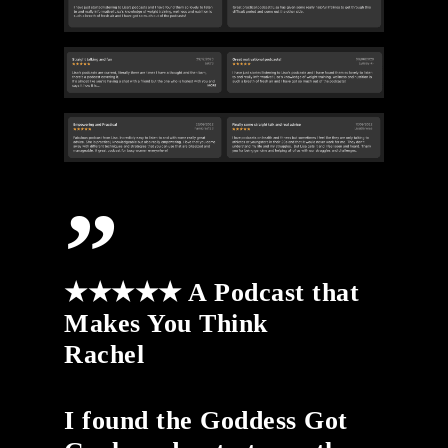
”
★★★★★ A Podcast that
Makes You Think
Rachel
I found the Goddess Got