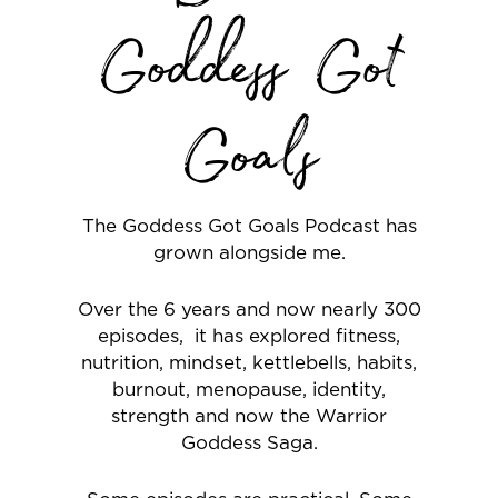
Goddess Got
Goals
The Goddess Got Goals Podcast has
grown alongside me.
Over the 6 years and now nearly 300
episodes, it has explored fitness,
nutrition, mindset, kettlebells, habits,
burnout, menopause, identity,
strength and now the Warrior
Goddess Saga.