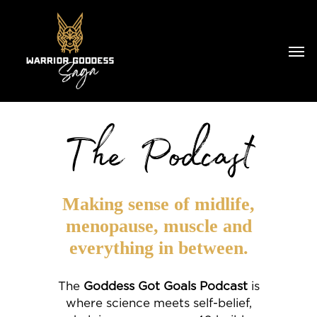
The Podcast
Making sense of midlife,
menopause, muscle and
everything in between.
The
Goddess Got Goals Podcast
is
where science meets self-belief,