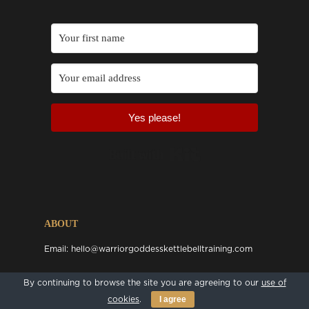
Yes please!
Built with Kit
ABOUT
Email:
hello@warriorgoddesskettlebelltraining.com
By continuing to browse the site you are agreeing to our
use of
FOLLOW US ONLINE
I agree
cookies
.