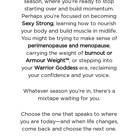
season, where you’re ready to stop
starting over and build momentum.
Perhaps you’re focused on becoming
Sexy Strong
, learning how to nourish
your body and build muscle in midlife.
You might be trying to make sense of
perimenopause and menopause
,
carrying the weight of
burnout or
Armour Weight™
, or stepping into
your
Warrior Goddess
era, reclaiming
your confidence and your voice.
Whatever season you’re in, there’s a
mixtape waiting for you.
Choose the one that speaks to where
you are today—and when life changes,
come back and choose the next one.