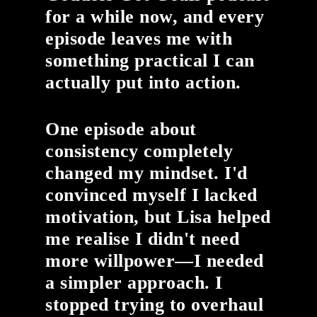
for a while now, and every
episode leaves me with
something practical I can
actually put into action.
One episode about
consistency completely
changed my mindset. I'd
convinced myself I lacked
motivation, but Lisa helped
me realise I didn't need
more willpower—I needed
a simpler approach. I
stopped trying to overhaul