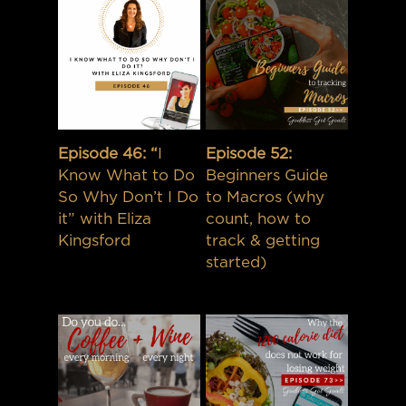
Episode 46: “
I
Episode 52:
Know What to Do
Beginners Guide
So Why Don’t I Do
to Macros (why
it” with Eliza
count, how to
Kingsford
track & getting
started)