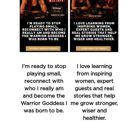
I’m ready to stop
I love learning
playing small,
from inspiring
reconnect with
women, expert
who I really am
guests and real
and become the
stories that help
Warrior Goddess I
me grow stronger,
was born to be.
wiser and
healthier.