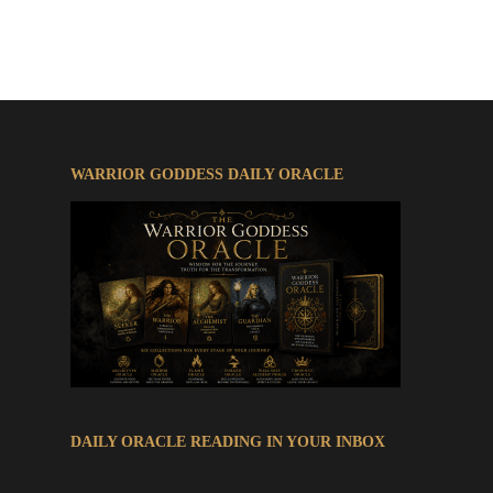
© 2026 The Warrior Goddess Saga.
WARRIOR GODDESS DAILY ORACLE
DAILY ORACLE READING IN YOUR INBOX