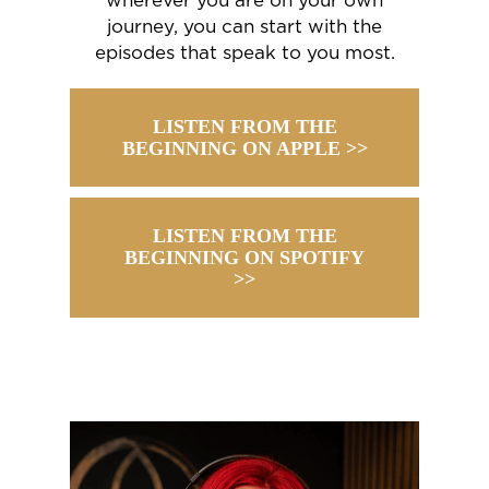
wherever you are on your own
journey, you can start with the
episodes that speak to you most.
LISTEN FROM THE
BEGINNING ON APPLE >>
LISTEN FROM THE
BEGINNING ON SPOTIFY
>>