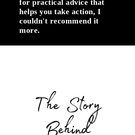
for practical advice that
helps you take action, I
couldn't recommend it
more.
The Story
Behind