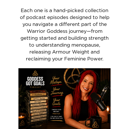
Each one is a hand-picked collection
of podcast episodes designed to help
you navigate a different part of the
Warrior Goddess journey—from
getting started and building strength
to understanding menopause,
releasing Armour Weight and
reclaiming your Feminine Power.