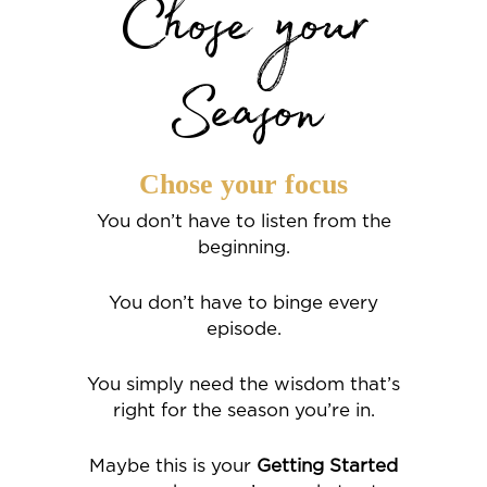
Chose your
Season
Chose your focus
You don’t have to listen from the
beginning.
You don’t have to binge every
episode.
You simply need the wisdom that’s
right for the season you’re in.
Maybe this is your
Getting Started