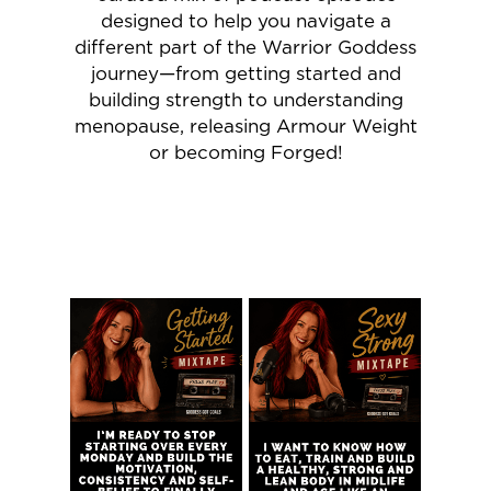
designed to help you navigate a
different part of the Warrior Goddess
journey—from getting started and
building strength to understanding
menopause, releasing Armour Weight
or becoming Forged!