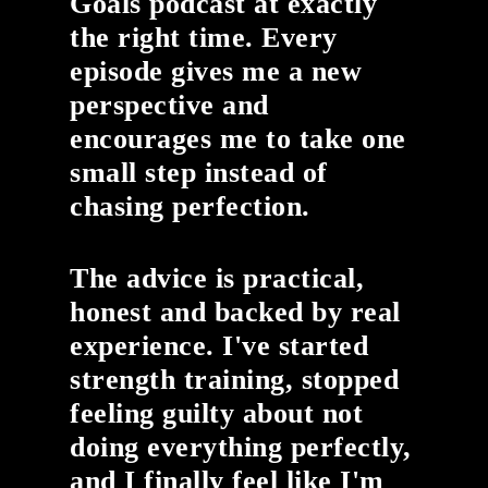
Goals podcast at exactly
the right time. Every
episode gives me a new
perspective and
encourages me to take one
small step instead of
chasing perfection.
The advice is practical,
honest and backed by real
experience. I've started
strength training, stopped
feeling guilty about not
doing everything perfectly,
and I finally feel like I'm