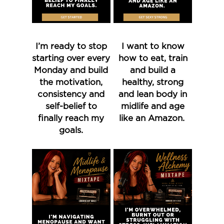
I’m ready to stop
I want to know
starting over every
how to eat, train
Monday and build
and build a
the motivation,
healthy, strong
consistency and
and lean body in
self-belief to
midlife and age
finally reach my
like an Amazon.
goals.