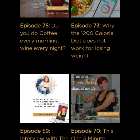
Episode 75:
Do
Episode 73:
Why
you do Coffee
the 1200 Calorie
every morning,
Diet does not
wine every night?
work for losing
weight
Episode 59:
Episode 70:
This
Interview with The
One 5 Minute