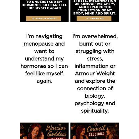
I’m navigating
I’m overwhelmed,
menopause and
burnt out or
want to
struggling with
understand my
stress,
hormones so I can
inflammation or
feel like myself
Armour Weight
again.
and explore the
connection of
biology,
psychology and
spirituality.