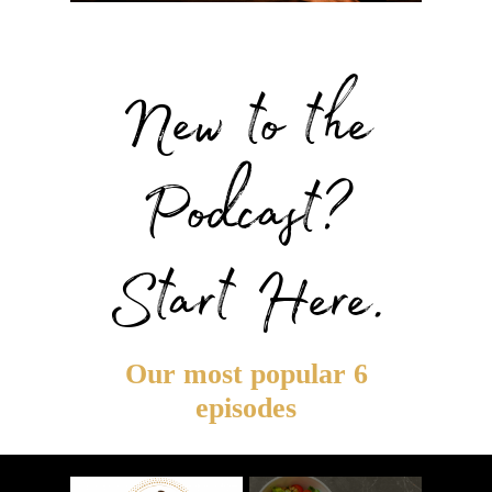
New to the
Podcast?
Start Here.
Our most popular 6
episodes