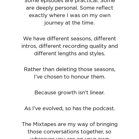
Some episodes are practical. Some
are deeply personal. Some reflect
exactly where I was on my own
journey at the time.
We have different seasons, different
intros, different recording quality and
different lengths and styles.
Rather than deleting those seasons,
I’ve chosen to honour them.
Because growth isn’t linear.
As I’ve evolved, so has the podcast.
The Mixtapes are my way of bringing
those conversations together, so