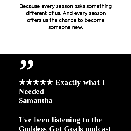
Because every season asks something
different of us. And every season
offers us the chance to become
someone new.
”
★★★★★ Exactly what I
Needed
Samantha
I've been listening to the
Goddess Got Goals podcast