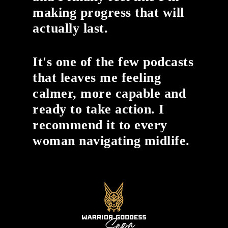
making progress that will
actually last.
It's one of the few podcasts
that leaves me feeling
calmer, more capable and
ready to take action. I
recommend it to every
woman navigating midlife.