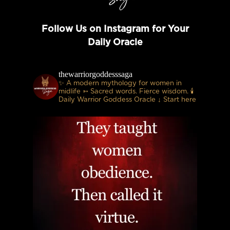
Follow Us on Instagram for Your
Daily Oracle
thewarriorgoddesssaga
✨ A modern mythology for women in
midlife
➳ Sacred words. Fierce wisdom.
🕯
Daily Warrior Goddess Oracle
↓ Start here