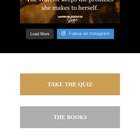
Load More
Follow on Instagram
TAKE THE QUIZ
THE BOOKS