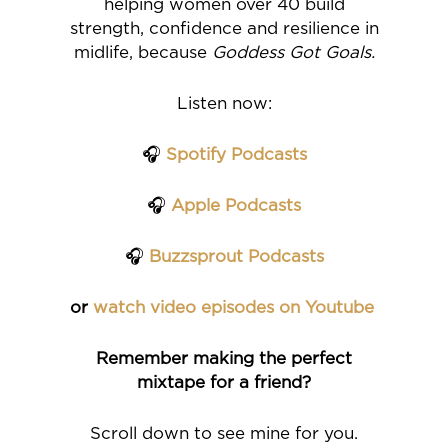
helping women over 40 build
strength, confidence and resilience in
midlife, because
Goddess Got Goals.
Listen now:
🎧
Spotify Podcasts
🎧
Apple Podcasts
🎧
Buzzsprout Podcasts
or
watch video episodes on Youtube
Remember making the perfect
mixtape for a friend?
Scroll down to see mine for you.