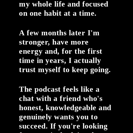
my whole life and focused
on one habit at a time.
A few months later I'm
stronger, have more
energy and, for the first
time in years, I actually
trust myself to keep going.
The podcast feels like a
chat with a friend who's
honest, knowledgeable and
genuinely wants you to
succeed. If you're looking