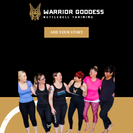
ADD YOUR STORY