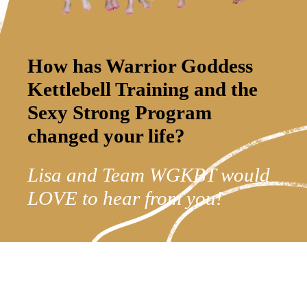
How has Warrior Goddess
Kettlebell Training and the
Sexy Strong Program
changed your life?
Lisa and Team WGKBT would
LOVE to hear from you!